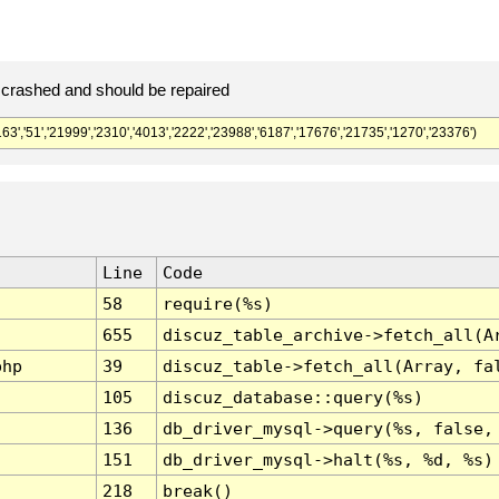
crashed and should be repaired
','21999','2310','4013','2222','23988','6187','17676','21735','1270','23376')
Line
Code
58
require(%s)
655
discuz_table_archive->fetch_all(A
php
39
discuz_table->fetch_all(Array, fa
105
discuz_database::query(%s)
136
db_driver_mysql->query(%s, false,
151
db_driver_mysql->halt(%s, %d, %s)
218
break()