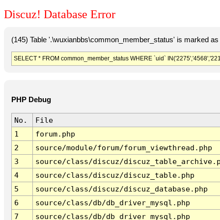
Discuz! Database Error
(145) Table '.\wuxianbbs\common_member_status' is marked as 
SELECT * FROM common_member_status WHERE `uid` IN('2275','4568','22163','51
PHP Debug
No.
File
1
forum.php
2
source/module/forum/forum_viewthread.php
3
source/class/discuz/discuz_table_archive.
4
source/class/discuz/discuz_table.php
5
source/class/discuz/discuz_database.php
6
source/class/db/db_driver_mysql.php
7
source/class/db/db_driver_mysql.php