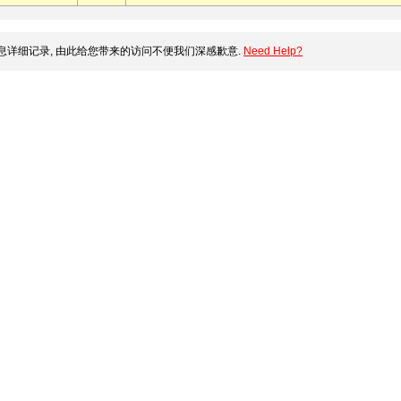
详细记录, 由此给您带来的访问不便我们深感歉意.
Need Help?