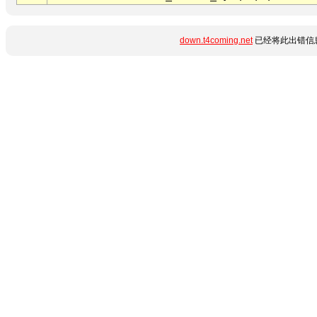
down.t4coming.net
已经将此出错信息