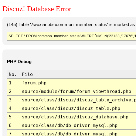
Discuz! Database Error
(145) Table '.\wuxianbbs\common_member_status' is marked as 
SELECT * FROM common_member_status WHERE `uid` IN('22133','17676','181
PHP Debug
No.
File
1
forum.php
2
source/module/forum/forum_viewthread.php
3
source/class/discuz/discuz_table_archive.
4
source/class/discuz/discuz_table.php
5
source/class/discuz/discuz_database.php
6
source/class/db/db_driver_mysql.php
7
source/class/db/db_driver_mysql.php