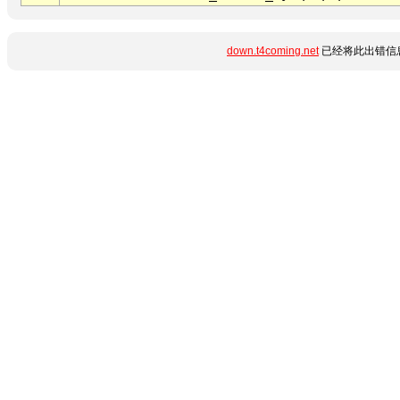
down.t4coming.net
已经将此出错信息