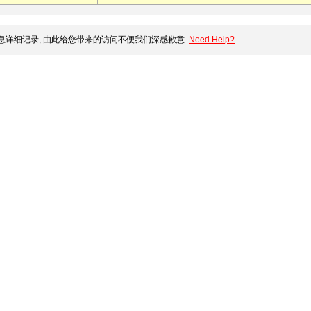
详细记录, 由此给您带来的访问不便我们深感歉意.
Need Help?