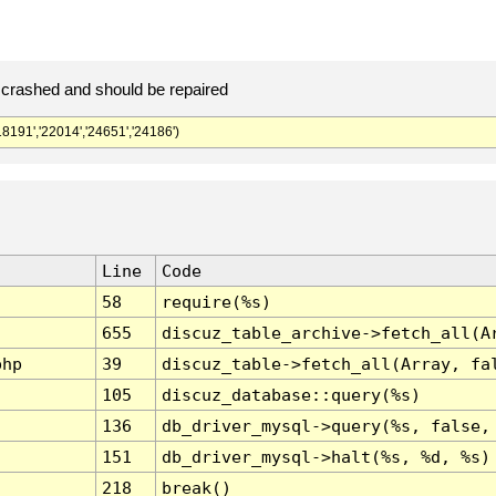
crashed and should be repaired
91','22014','24651','24186')
Line
Code
58
require(%s)
655
discuz_table_archive->fetch_all(A
php
39
discuz_table->fetch_all(Array, fa
105
discuz_database::query(%s)
136
db_driver_mysql->query(%s, false,
151
db_driver_mysql->halt(%s, %d, %s)
218
break()