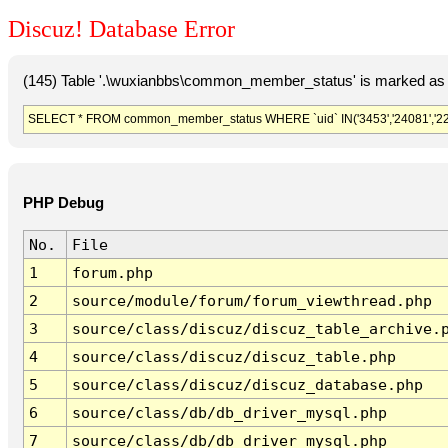
Discuz! Database Error
(145) Table '.\wuxianbbs\common_member_status' is marked as 
SELECT * FROM common_member_status WHERE `uid` IN('3453','24081','2242
PHP Debug
No.
File
1
forum.php
2
source/module/forum/forum_viewthread.php
3
source/class/discuz/discuz_table_archive.
4
source/class/discuz/discuz_table.php
5
source/class/discuz/discuz_database.php
6
source/class/db/db_driver_mysql.php
7
source/class/db/db_driver_mysql.php