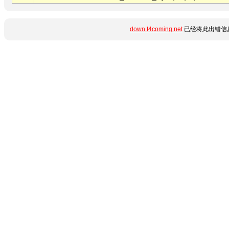
down.t4coming.net
已经将此出错信息