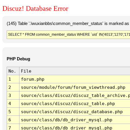
Discuz! Database Error
(145) Table '.\wuxianbbs\common_member_status' is marked as 
SELECT * FROM common_member_status WHERE `uid` IN('4013','1270','1718'
PHP Debug
No.
File
1
forum.php
2
source/module/forum/forum_viewthread.php
3
source/class/discuz/discuz_table_archive.
4
source/class/discuz/discuz_table.php
5
source/class/discuz/discuz_database.php
6
source/class/db/db_driver_mysql.php
7
source/class/db/db_driver_mysql.php