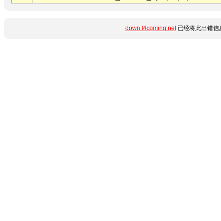
down.t4coming.net
已经将此出错信息