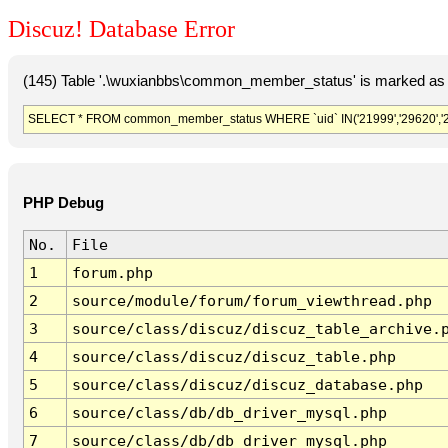
Discuz! Database Error
(145) Table '.\wuxianbbs\common_member_status' is marked as 
SELECT * FROM common_member_status WHERE `uid` IN('21999','29620','297
PHP Debug
No.
File
1
forum.php
2
source/module/forum/forum_viewthread.php
3
source/class/discuz/discuz_table_archive.
4
source/class/discuz/discuz_table.php
5
source/class/discuz/discuz_database.php
6
source/class/db/db_driver_mysql.php
7
source/class/db/db_driver_mysql.php