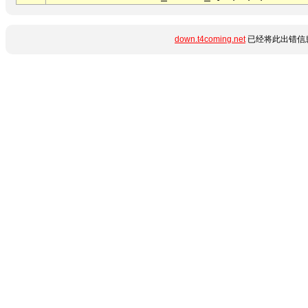
down.t4coming.net
已经将此出错信息