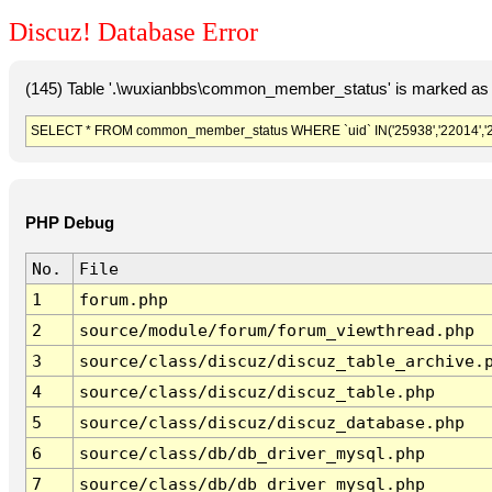
Discuz! Database Error
(145) Table '.\wuxianbbs\common_member_status' is marked as 
SELECT * FROM common_member_status WHERE `uid` IN('25938','22014','228
PHP Debug
No.
File
1
forum.php
2
source/module/forum/forum_viewthread.php
3
source/class/discuz/discuz_table_archive.
4
source/class/discuz/discuz_table.php
5
source/class/discuz/discuz_database.php
6
source/class/db/db_driver_mysql.php
7
source/class/db/db_driver_mysql.php