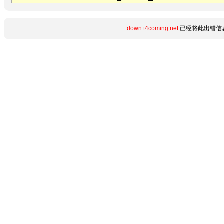
down.t4coming.net
已经将此出错信息