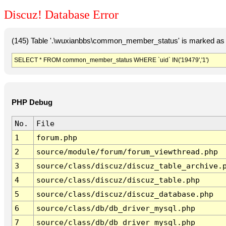
Discuz! Database Error
(145) Table '.\wuxianbbs\common_member_status' is marked as 
SELECT * FROM common_member_status WHERE `uid` IN('19479','1')
PHP Debug
No.
File
1
forum.php
2
source/module/forum/forum_viewthread.php
3
source/class/discuz/discuz_table_archive.
4
source/class/discuz/discuz_table.php
5
source/class/discuz/discuz_database.php
6
source/class/db/db_driver_mysql.php
7
source/class/db/db_driver_mysql.php