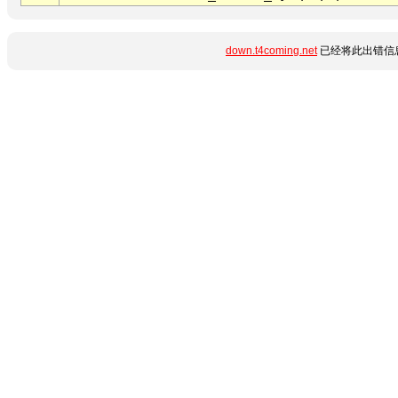
down.t4coming.net
已经将此出错信息