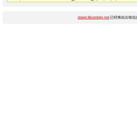
down.t4coming.net
已经将此出错信息