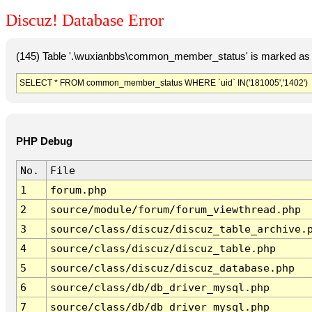
Discuz! Database Error
(145) Table '.\wuxianbbs\common_member_status' is marked as 
SELECT * FROM common_member_status WHERE `uid` IN('181005','1402')
PHP Debug
No.
File
1
forum.php
2
source/module/forum/forum_viewthread.php
3
source/class/discuz/discuz_table_archive.
4
source/class/discuz/discuz_table.php
5
source/class/discuz/discuz_database.php
6
source/class/db/db_driver_mysql.php
7
source/class/db/db_driver_mysql.php