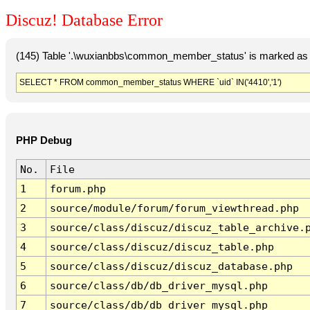
Discuz! Database Error
(145) Table '.\wuxianbbs\common_member_status' is marked as 
SELECT * FROM common_member_status WHERE `uid` IN('4410','1')
PHP Debug
No.
File
1
forum.php
2
source/module/forum/forum_viewthread.php
3
source/class/discuz/discuz_table_archive.
4
source/class/discuz/discuz_table.php
5
source/class/discuz/discuz_database.php
6
source/class/db/db_driver_mysql.php
7
source/class/db/db_driver_mysql.php