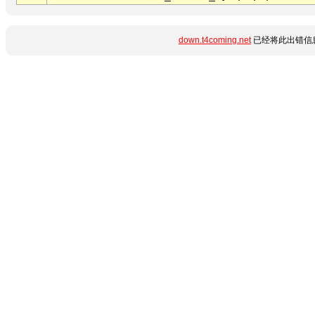
down.t4coming.net
已经将此出错信息