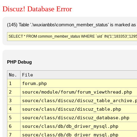
Discuz! Database Error
(145) Table '.\wuxianbbs\common_member_status' is marked as 
SELECT * FROM common_member_status WHERE `uid` IN('1','183353','1295
PHP Debug
No.
File
1
forum.php
2
source/module/forum/forum_viewthread.php
3
source/class/discuz/discuz_table_archive.
4
source/class/discuz/discuz_table.php
5
source/class/discuz/discuz_database.php
6
source/class/db/db_driver_mysql.php
7
source/class/db/db_driver_mysql.php