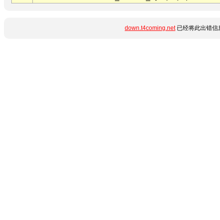
down.t4coming.net
已经将此出错信息