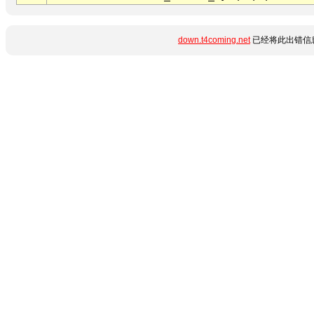
down.t4coming.net
已经将此出错信息