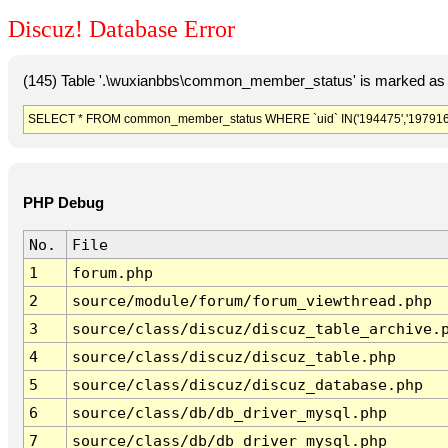
Discuz! Database Error
(145) Table '.\wuxianbbs\common_member_status' is marked as 
SELECT * FROM common_member_status WHERE `uid` IN('194475','197916'
PHP Debug
No.
File
1
forum.php
2
source/module/forum/forum_viewthread.php
3
source/class/discuz/discuz_table_archive.
4
source/class/discuz/discuz_table.php
5
source/class/discuz/discuz_database.php
6
source/class/db/db_driver_mysql.php
7
source/class/db/db_driver_mysql.php