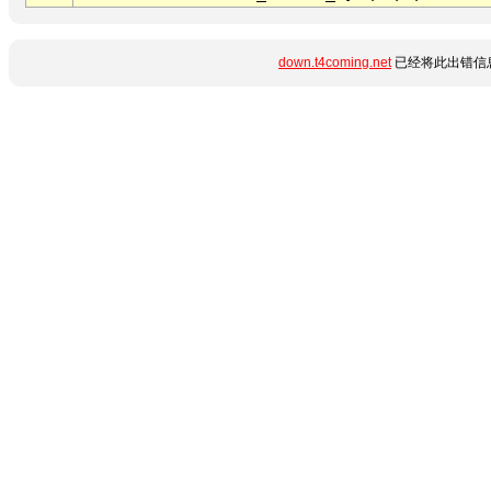
down.t4coming.net
已经将此出错信息