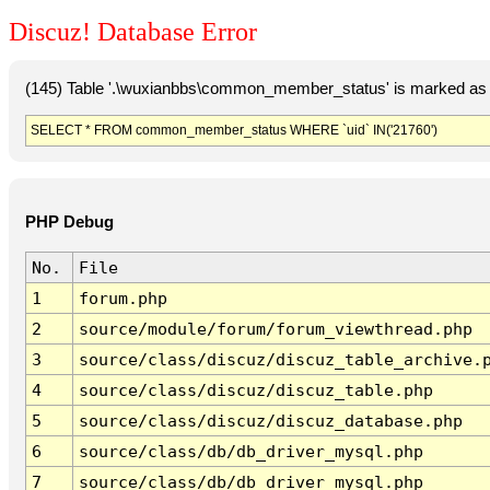
Discuz! Database Error
(145) Table '.\wuxianbbs\common_member_status' is marked as 
SELECT * FROM common_member_status WHERE `uid` IN('21760')
PHP Debug
No.
File
1
forum.php
2
source/module/forum/forum_viewthread.php
3
source/class/discuz/discuz_table_archive.
4
source/class/discuz/discuz_table.php
5
source/class/discuz/discuz_database.php
6
source/class/db/db_driver_mysql.php
7
source/class/db/db_driver_mysql.php