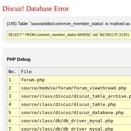
Discuz! Database Error
(145) Table '.\wuxianbbs\common_member_status' is marked as 
SELECT * FROM common_member_status WHERE `uid` IN('195175','2235')
PHP Debug
No.
File
1
forum.php
2
source/module/forum/forum_viewthread.php
3
source/class/discuz/discuz_table_archive.
4
source/class/discuz/discuz_table.php
5
source/class/discuz/discuz_database.php
6
source/class/db/db_driver_mysql.php
7
source/class/db/db_driver_mysql.php