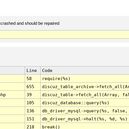
crashed and should be repaired
Line
Code
58
require(%s)
655
discuz_table_archive->fetch_all(A
php
39
discuz_table->fetch_all(Array, fa
105
discuz_database::query(%s)
136
db_driver_mysql->query(%s, false,
151
db_driver_mysql->halt(%s, %d, %s)
218
break()