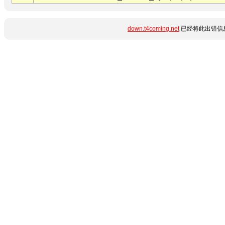
down.t4coming.net
已经将此出错信息