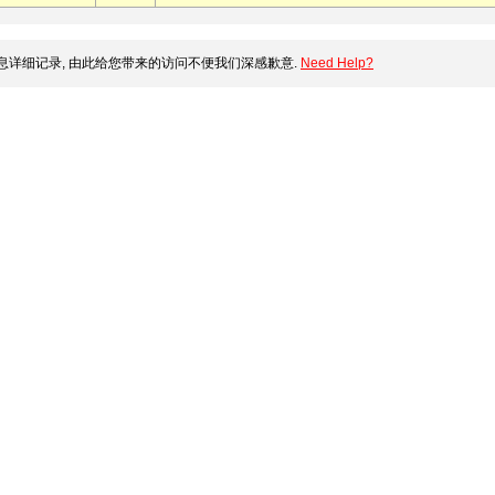
详细记录, 由此给您带来的访问不便我们深感歉意.
Need Help?