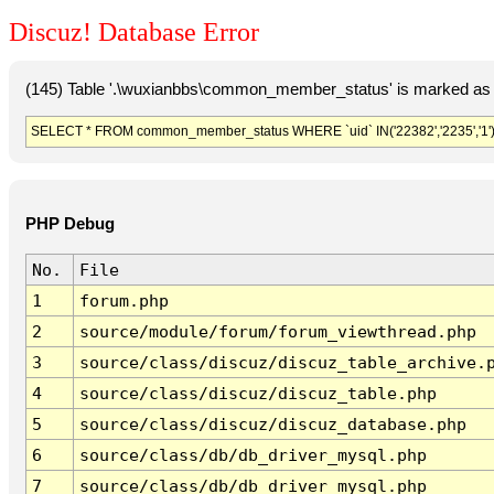
Discuz! Database Error
(145) Table '.\wuxianbbs\common_member_status' is marked as 
SELECT * FROM common_member_status WHERE `uid` IN('22382','2235','1'
PHP Debug
No.
File
1
forum.php
2
source/module/forum/forum_viewthread.php
3
source/class/discuz/discuz_table_archive.
4
source/class/discuz/discuz_table.php
5
source/class/discuz/discuz_database.php
6
source/class/db/db_driver_mysql.php
7
source/class/db/db_driver_mysql.php