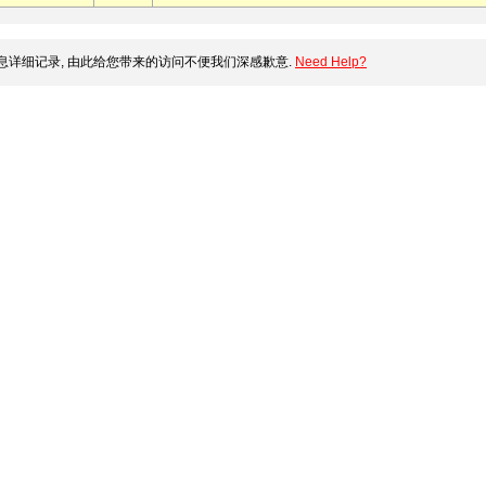
详细记录, 由此给您带来的访问不便我们深感歉意.
Need Help?