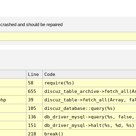
crashed and should be repaired
)
Line
Code
58
require(%s)
655
discuz_table_archive->fetch_all(A
php
39
discuz_table->fetch_all(Array, fa
105
discuz_database::query(%s)
136
db_driver_mysql->query(%s, false,
151
db_driver_mysql->halt(%s, %d, %s)
218
break()