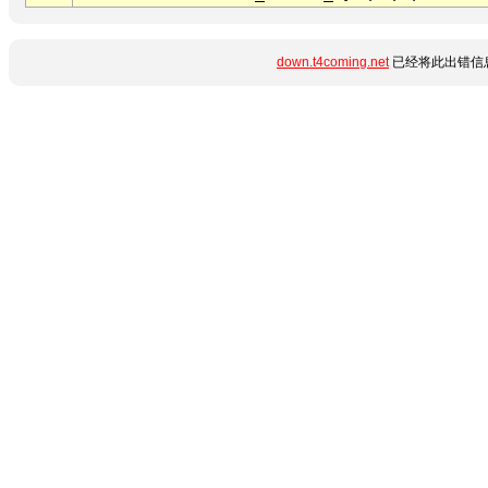
down.t4coming.net
已经将此出错信息