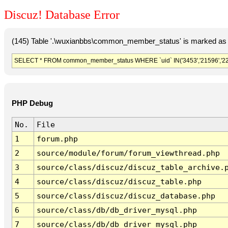
Discuz! Database Error
(145) Table '.\wuxianbbs\common_member_status' is marked as 
SELECT * FROM common_member_status WHERE `uid` IN('3453','21596','22317
PHP Debug
No.
File
1
forum.php
2
source/module/forum/forum_viewthread.php
3
source/class/discuz/discuz_table_archive.
4
source/class/discuz/discuz_table.php
5
source/class/discuz/discuz_database.php
6
source/class/db/db_driver_mysql.php
7
source/class/db/db_driver_mysql.php