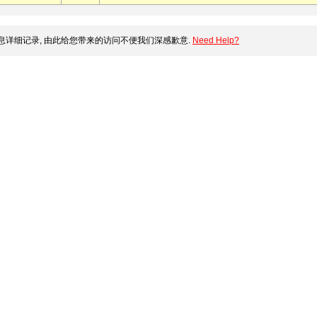
详细记录, 由此给您带来的访问不便我们深感歉意.
Need Help?