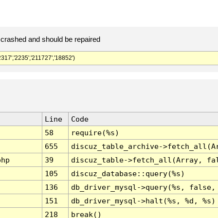
crashed and should be repaired
','2235','211727','18852')
Line
Code
58
require(%s)
655
discuz_table_archive->fetch_all(A
php
39
discuz_table->fetch_all(Array, fa
105
discuz_database::query(%s)
136
db_driver_mysql->query(%s, false,
151
db_driver_mysql->halt(%s, %d, %s)
218
break()