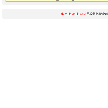
down.t4coming.net
已经将此出错信息