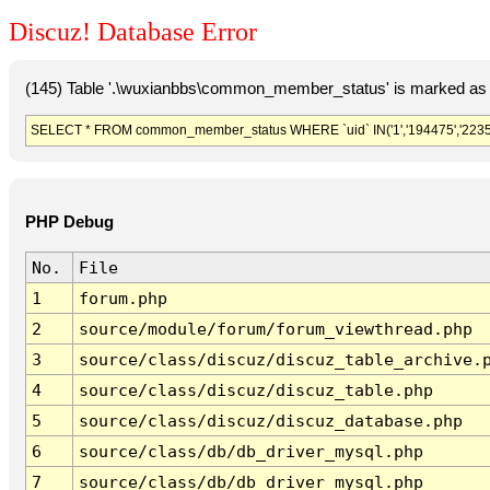
Discuz! Database Error
(145) Table '.\wuxianbbs\common_member_status' is marked as 
SELECT * FROM common_member_status WHERE `uid` IN('1','194475','2235'
PHP Debug
No.
File
1
forum.php
2
source/module/forum/forum_viewthread.php
3
source/class/discuz/discuz_table_archive.
4
source/class/discuz/discuz_table.php
5
source/class/discuz/discuz_database.php
6
source/class/db/db_driver_mysql.php
7
source/class/db/db_driver_mysql.php