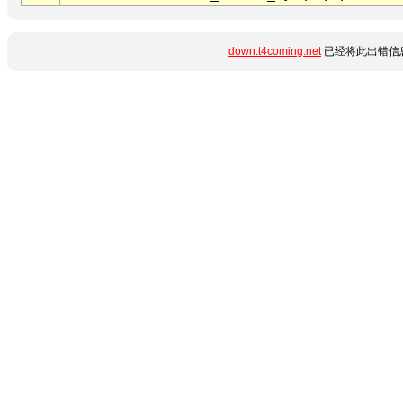
down.t4coming.net
已经将此出错信息