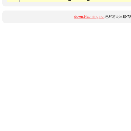
down.t4coming.net
已经将此出错信息