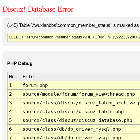
Discuz! Database Error
(145) Table '.\wuxianbbs\common_member_status' is marked as 
SELECT * FROM common_member_status WHERE `uid` IN('1','2222','220002','
PHP Debug
No.
File
1
forum.php
2
source/module/forum/forum_viewthread.php
3
source/class/discuz/discuz_table_archive.
4
source/class/discuz/discuz_table.php
5
source/class/discuz/discuz_database.php
6
source/class/db/db_driver_mysql.php
7
source/class/db/db_driver_mysql.php