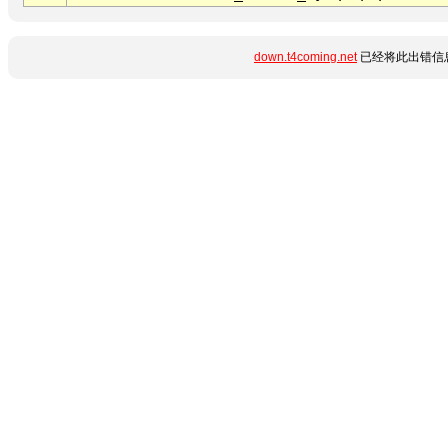
down.t4coming.net
已经将此出错信息