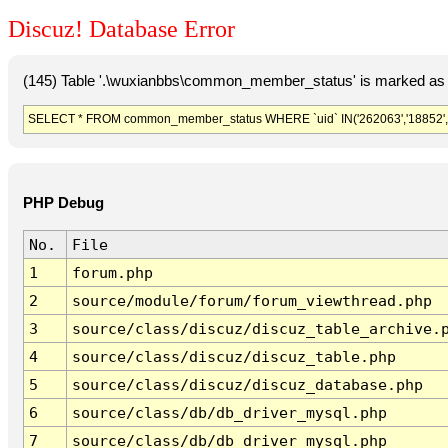
Discuz! Database Error
(145) Table '.\wuxianbbs\common_member_status' is marked as 
SELECT * FROM common_member_status WHERE `uid` IN('262063','18852','
PHP Debug
No.
File
1
forum.php
2
source/module/forum/forum_viewthread.php
3
source/class/discuz/discuz_table_archive.
4
source/class/discuz/discuz_table.php
5
source/class/discuz/discuz_database.php
6
source/class/db/db_driver_mysql.php
7
source/class/db/db_driver_mysql.php