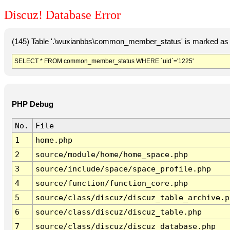
Discuz! Database Error
(145) Table '.\wuxianbbs\common_member_status' is marked as 
SELECT * FROM common_member_status WHERE `uid`='1225'
PHP Debug
No.
File
1
home.php
2
source/module/home/home_space.php
3
source/include/space/space_profile.php
4
source/function/function_core.php
5
source/class/discuz/discuz_table_archive.p
6
source/class/discuz/discuz_table.php
7
source/class/discuz/discuz_database.php