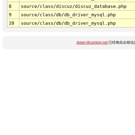
8
source/class/discuz/discuz_database.php
9
source/class/db/db_driver_mysql.php
10
source/class/db/db_driver_mysql.php
down.t4coming.net
已经将此出错信息