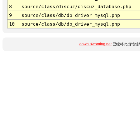
8
source/class/discuz/discuz_database.php
9
source/class/db/db_driver_mysql.php
10
source/class/db/db_driver_mysql.php
down.t4coming.net
已经将此出错信息