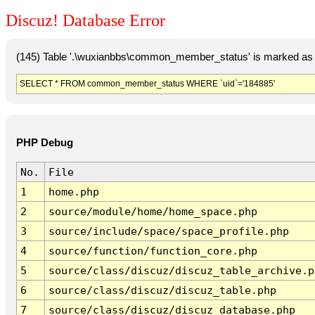
Discuz! Database Error
(145) Table '.\wuxianbbs\common_member_status' is marked as 
SELECT * FROM common_member_status WHERE `uid`='184885'
PHP Debug
No.
File
1
home.php
2
source/module/home/home_space.php
3
source/include/space/space_profile.php
4
source/function/function_core.php
5
source/class/discuz/discuz_table_archive.p
6
source/class/discuz/discuz_table.php
7
source/class/discuz/discuz_database.php