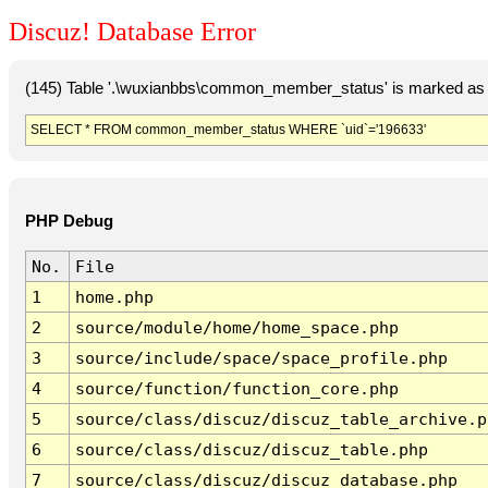
Discuz! Database Error
(145) Table '.\wuxianbbs\common_member_status' is marked as 
SELECT * FROM common_member_status WHERE `uid`='196633'
PHP Debug
No.
File
1
home.php
2
source/module/home/home_space.php
3
source/include/space/space_profile.php
4
source/function/function_core.php
5
source/class/discuz/discuz_table_archive.p
6
source/class/discuz/discuz_table.php
7
source/class/discuz/discuz_database.php