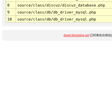
8
source/class/discuz/discuz_database.php
9
source/class/db/db_driver_mysql.php
10
source/class/db/db_driver_mysql.php
down.t4coming.net
已经将此出错信息