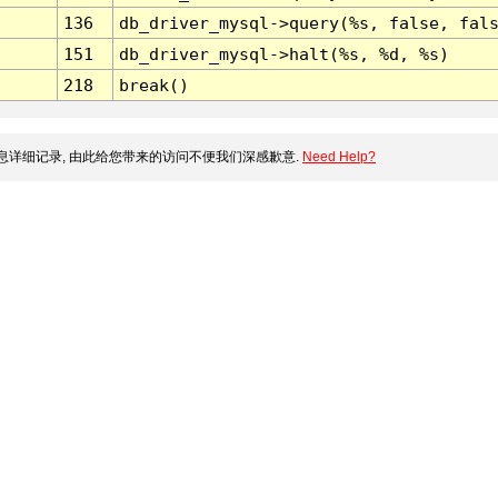
136
db_driver_mysql->query(%s, false, fal
151
db_driver_mysql->halt(%s, %d, %s)
218
break()
详细记录, 由此给您带来的访问不便我们深感歉意.
Need Help?