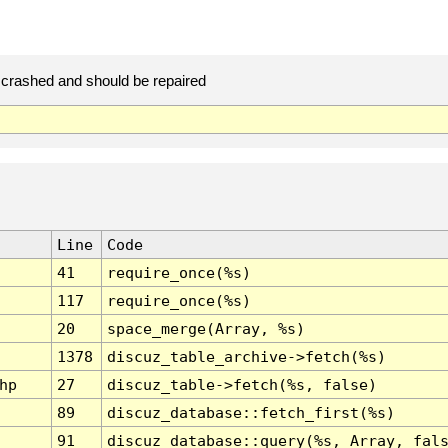
crashed and should be repaired
Line
Code
41
require_once(%s)
117
require_once(%s)
20
space_merge(Array, %s)
1378
discuz_table_archive->fetch(%s)
hp
27
discuz_table->fetch(%s, false)
89
discuz_database::fetch_first(%s)
91
discuz_database::query(%s, Array, fal