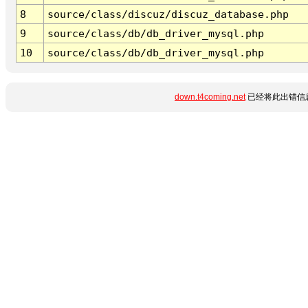
8
source/class/discuz/discuz_database.php
9
source/class/db/db_driver_mysql.php
10
source/class/db/db_driver_mysql.php
down.t4coming.net
已经将此出错信息