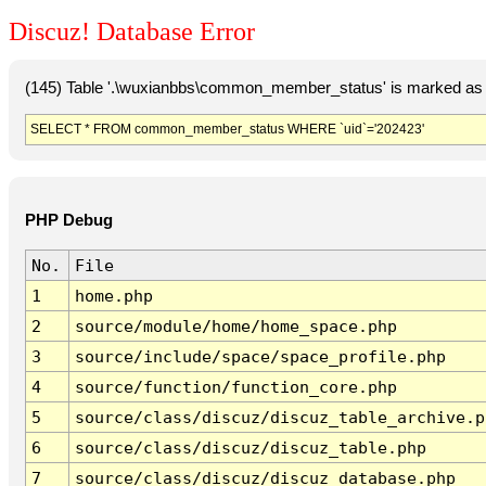
Discuz! Database Error
(145) Table '.\wuxianbbs\common_member_status' is marked as 
SELECT * FROM common_member_status WHERE `uid`='202423'
PHP Debug
No.
File
1
home.php
2
source/module/home/home_space.php
3
source/include/space/space_profile.php
4
source/function/function_core.php
5
source/class/discuz/discuz_table_archive.p
6
source/class/discuz/discuz_table.php
7
source/class/discuz/discuz_database.php