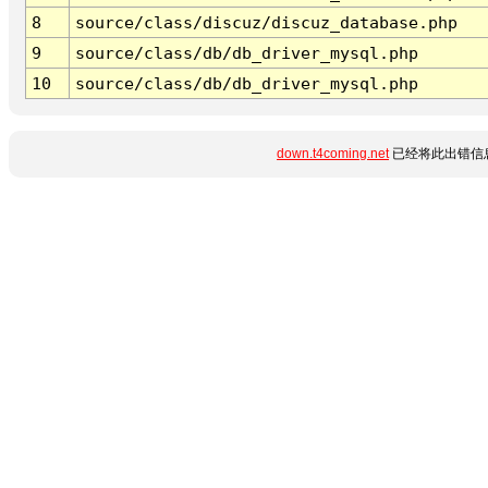
8
source/class/discuz/discuz_database.php
9
source/class/db/db_driver_mysql.php
10
source/class/db/db_driver_mysql.php
down.t4coming.net
已经将此出错信息