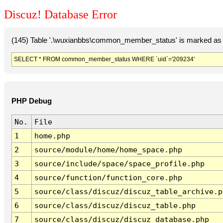
Discuz! Database Error
(145) Table '.\wuxianbbs\common_member_status' is marked as 
SELECT * FROM common_member_status WHERE `uid`='209234'
PHP Debug
No.
File
1
home.php
2
source/module/home/home_space.php
3
source/include/space/space_profile.php
4
source/function/function_core.php
5
source/class/discuz/discuz_table_archive.p
6
source/class/discuz/discuz_table.php
7
source/class/discuz/discuz_database.php