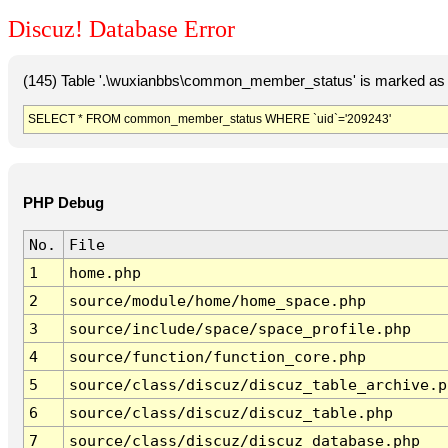
Discuz! Database Error
(145) Table '.\wuxianbbs\common_member_status' is marked as 
SELECT * FROM common_member_status WHERE `uid`='209243'
PHP Debug
No.
File
1
home.php
2
source/module/home/home_space.php
3
source/include/space/space_profile.php
4
source/function/function_core.php
5
source/class/discuz/discuz_table_archive.p
6
source/class/discuz/discuz_table.php
7
source/class/discuz/discuz_database.php