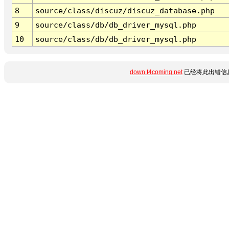
8
source/class/discuz/discuz_database.php
9
source/class/db/db_driver_mysql.php
10
source/class/db/db_driver_mysql.php
down.t4coming.net
已经将此出错信息