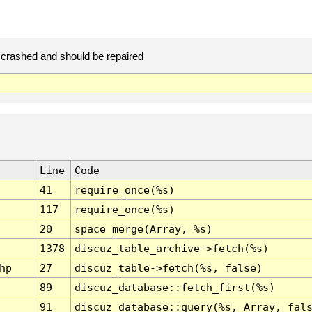
crashed and should be repaired
Line
Code
41
require_once(%s)
117
require_once(%s)
20
space_merge(Array, %s)
1378
discuz_table_archive->fetch(%s)
hp
27
discuz_table->fetch(%s, false)
89
discuz_database::fetch_first(%s)
91
discuz_database::query(%s, Array, fal