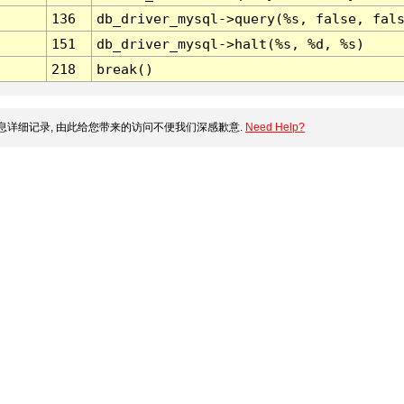
136
db_driver_mysql->query(%s, false, fal
151
db_driver_mysql->halt(%s, %d, %s)
218
break()
详细记录, 由此给您带来的访问不便我们深感歉意.
Need Help?