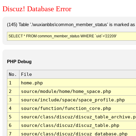
Discuz! Database Error
(145) Table '.\wuxianbbs\common_member_status' is marked as 
SELECT * FROM common_member_status WHERE `uid`='22209'
PHP Debug
No.
File
1
home.php
2
source/module/home/home_space.php
3
source/include/space/space_profile.php
4
source/function/function_core.php
5
source/class/discuz/discuz_table_archive.p
6
source/class/discuz/discuz_table.php
7
source/class/discuz/discuz_database.php