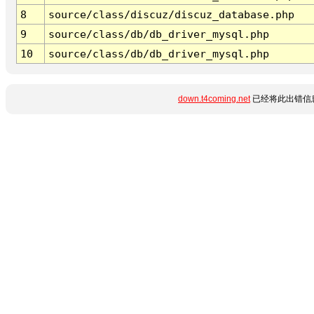
8
source/class/discuz/discuz_database.php
9
source/class/db/db_driver_mysql.php
10
source/class/db/db_driver_mysql.php
down.t4coming.net
已经将此出错信息