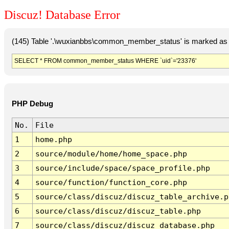
Discuz! Database Error
(145) Table '.\wuxianbbs\common_member_status' is marked as 
SELECT * FROM common_member_status WHERE `uid`='23376'
PHP Debug
No.
File
1
home.php
2
source/module/home/home_space.php
3
source/include/space/space_profile.php
4
source/function/function_core.php
5
source/class/discuz/discuz_table_archive.p
6
source/class/discuz/discuz_table.php
7
source/class/discuz/discuz_database.php