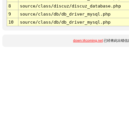
8
source/class/discuz/discuz_database.php
9
source/class/db/db_driver_mysql.php
10
source/class/db/db_driver_mysql.php
down.t4coming.net
已经将此出错信息