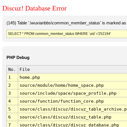
Discuz! Database Error
(145) Table '.\wuxianbbs\common_member_status' is marked as 
SELECT * FROM common_member_status WHERE `uid`='252194'
PHP Debug
No.
File
1
home.php
2
source/module/home/home_space.php
3
source/include/space/space_profile.php
4
source/function/function_core.php
5
source/class/discuz/discuz_table_archive.p
6
source/class/discuz/discuz_table.php
7
source/class/discuz/discuz_database.php