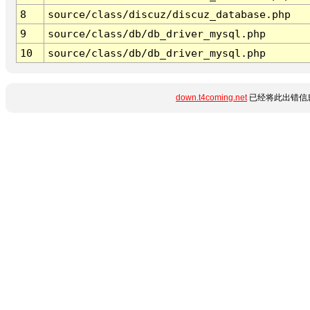
8
source/class/discuz/discuz_database.php
9
source/class/db/db_driver_mysql.php
10
source/class/db/db_driver_mysql.php
down.t4coming.net
已经将此出错信息