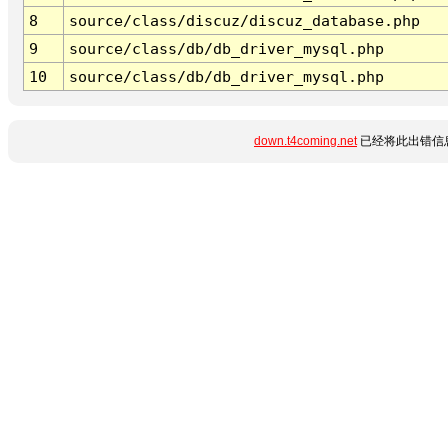
8
source/class/discuz/discuz_database.php
9
source/class/db/db_driver_mysql.php
10
source/class/db/db_driver_mysql.php
down.t4coming.net
已经将此出错信息