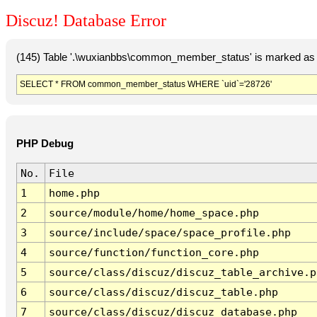
Discuz! Database Error
(145) Table '.\wuxianbbs\common_member_status' is marked as 
SELECT * FROM common_member_status WHERE `uid`='28726'
PHP Debug
No.
File
1
home.php
2
source/module/home/home_space.php
3
source/include/space/space_profile.php
4
source/function/function_core.php
5
source/class/discuz/discuz_table_archive.p
6
source/class/discuz/discuz_table.php
7
source/class/discuz/discuz_database.php