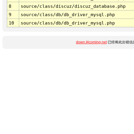
8
source/class/discuz/discuz_database.php
9
source/class/db/db_driver_mysql.php
10
source/class/db/db_driver_mysql.php
down.t4coming.net
已经将此出错信息