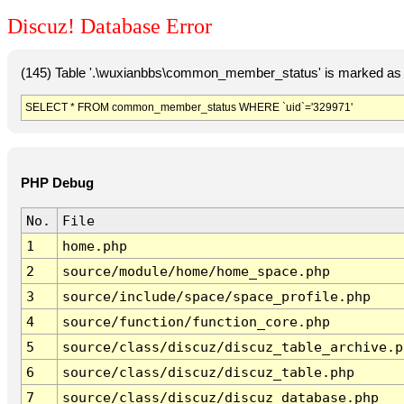
Discuz! Database Error
(145) Table '.\wuxianbbs\common_member_status' is marked as 
SELECT * FROM common_member_status WHERE `uid`='329971'
PHP Debug
No.
File
1
home.php
2
source/module/home/home_space.php
3
source/include/space/space_profile.php
4
source/function/function_core.php
5
source/class/discuz/discuz_table_archive.p
6
source/class/discuz/discuz_table.php
7
source/class/discuz/discuz_database.php