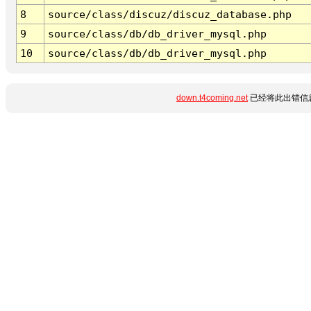
8
source/class/discuz/discuz_database.php
9
source/class/db/db_driver_mysql.php
10
source/class/db/db_driver_mysql.php
down.t4coming.net
已经将此出错信息