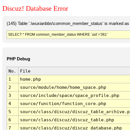
Discuz! Database Error
(145) Table '.\wuxianbbs\common_member_status' is marked as 
SELECT * FROM common_member_status WHERE `uid`='361'
PHP Debug
No.
File
1
home.php
2
source/module/home/home_space.php
3
source/include/space/space_profile.php
4
source/function/function_core.php
5
source/class/discuz/discuz_table_archive.p
6
source/class/discuz/discuz_table.php
7
source/class/discuz/discuz_database.php