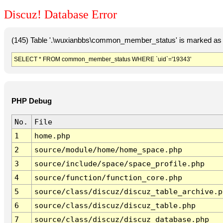
Discuz! Database Error
(145) Table '.\wuxianbbs\common_member_status' is marked as 
SELECT * FROM common_member_status WHERE `uid`='19343'
PHP Debug
No.
File
1
home.php
2
source/module/home/home_space.php
3
source/include/space/space_profile.php
4
source/function/function_core.php
5
source/class/discuz/discuz_table_archive.p
6
source/class/discuz/discuz_table.php
7
source/class/discuz/discuz_database.php