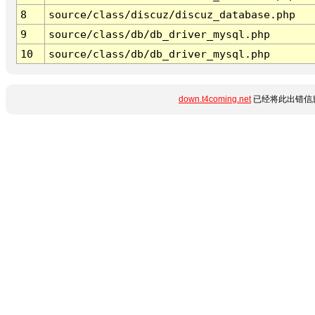
8
source/class/discuz/discuz_database.php
9
source/class/db/db_driver_mysql.php
10
source/class/db/db_driver_mysql.php
down.t4coming.net
已经将此出错信息