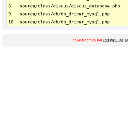
8
source/class/discuz/discuz_database.php
9
source/class/db/db_driver_mysql.php
10
source/class/db/db_driver_mysql.php
down.t4coming.net
已经将此出错信息