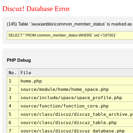
Discuz! Database Error
(145) Table '.\wuxianbbs\common_member_status' is marked as 
SELECT * FROM common_member_status WHERE `uid`='197001'
PHP Debug
No.
File
1
home.php
2
source/module/home/home_space.php
3
source/include/space/space_profile.php
4
source/function/function_core.php
5
source/class/discuz/discuz_table_archive.p
6
source/class/discuz/discuz_table.php
7
source/class/discuz/discuz_database.php