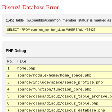
Discuz! Database Error
(145) Table '.\wuxianbbs\common_member_status' is marked as 
SELECT * FROM common_member_status WHERE `uid`='35423'
PHP Debug
No.
File
1
home.php
2
source/module/home/home_space.php
3
source/include/space/space_profile.php
4
source/function/function_core.php
5
source/class/discuz/discuz_table_archive.p
6
source/class/discuz/discuz_table.php
7
source/class/discuz/discuz_database.php