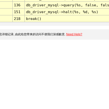
136
db_driver_mysql->query(%s, false, fal
151
db_driver_mysql->halt(%s, %d, %s)
218
break()
详细记录, 由此给您带来的访问不便我们深感歉意.
Need Help?