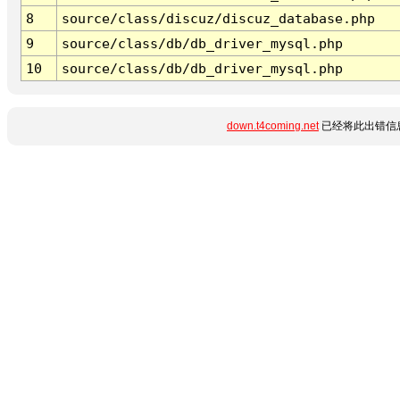
8
source/class/discuz/discuz_database.php
9
source/class/db/db_driver_mysql.php
10
source/class/db/db_driver_mysql.php
down.t4coming.net
已经将此出错信息