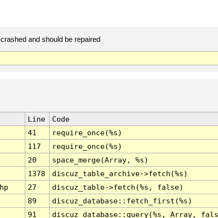
crashed and should be repaired
Line
Code
41
require_once(%s)
117
require_once(%s)
20
space_merge(Array, %s)
1378
discuz_table_archive->fetch(%s)
hp
27
discuz_table->fetch(%s, false)
89
discuz_database::fetch_first(%s)
91
discuz_database::query(%s, Array, fal