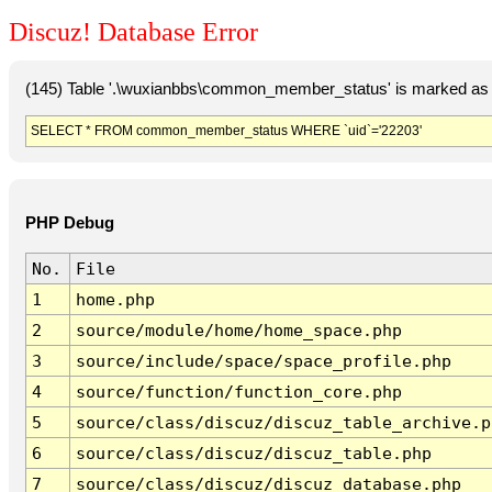
Discuz! Database Error
(145) Table '.\wuxianbbs\common_member_status' is marked as 
SELECT * FROM common_member_status WHERE `uid`='22203'
PHP Debug
No.
File
1
home.php
2
source/module/home/home_space.php
3
source/include/space/space_profile.php
4
source/function/function_core.php
5
source/class/discuz/discuz_table_archive.p
6
source/class/discuz/discuz_table.php
7
source/class/discuz/discuz_database.php