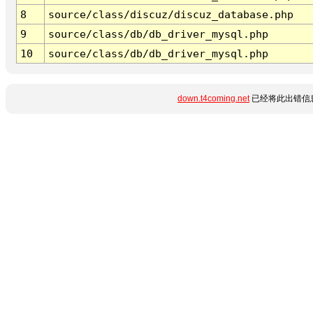
8
source/class/discuz/discuz_database.php
9
source/class/db/db_driver_mysql.php
10
source/class/db/db_driver_mysql.php
down.t4coming.net
已经将此出错信息