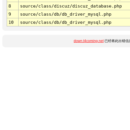
8
source/class/discuz/discuz_database.php
9
source/class/db/db_driver_mysql.php
10
source/class/db/db_driver_mysql.php
down.t4coming.net
已经将此出错信息