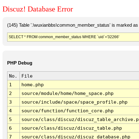
Discuz! Database Error
(145) Table '.\wuxianbbs\common_member_status' is marked as 
SELECT * FROM common_member_status WHERE `uid`='32266'
PHP Debug
No.
File
1
home.php
2
source/module/home/home_space.php
3
source/include/space/space_profile.php
4
source/function/function_core.php
5
source/class/discuz/discuz_table_archive.p
6
source/class/discuz/discuz_table.php
7
source/class/discuz/discuz_database.php