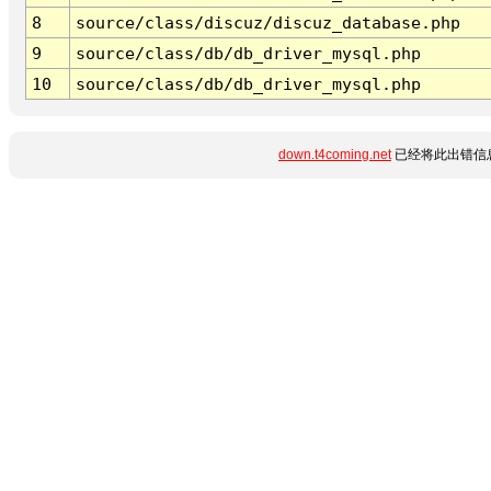
8
source/class/discuz/discuz_database.php
9
source/class/db/db_driver_mysql.php
10
source/class/db/db_driver_mysql.php
down.t4coming.net
已经将此出错信息