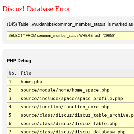
Discuz! Database Error
(145) Table '.\wuxianbbs\common_member_status' is marked as 
SELECT * FROM common_member_status WHERE `uid`='29658'
PHP Debug
No.
File
1
home.php
2
source/module/home/home_space.php
3
source/include/space/space_profile.php
4
source/function/function_core.php
5
source/class/discuz/discuz_table_archive.p
6
source/class/discuz/discuz_table.php
7
source/class/discuz/discuz_database.php