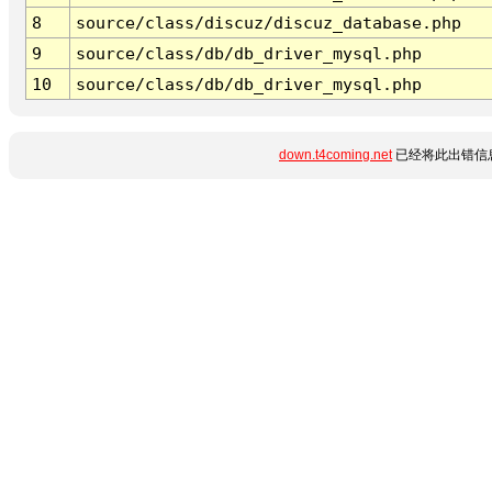
8
source/class/discuz/discuz_database.php
9
source/class/db/db_driver_mysql.php
10
source/class/db/db_driver_mysql.php
down.t4coming.net
已经将此出错信息