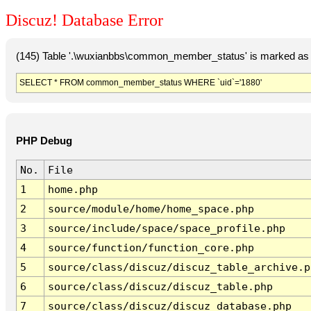
Discuz! Database Error
(145) Table '.\wuxianbbs\common_member_status' is marked as 
SELECT * FROM common_member_status WHERE `uid`='1880'
PHP Debug
No.
File
1
home.php
2
source/module/home/home_space.php
3
source/include/space/space_profile.php
4
source/function/function_core.php
5
source/class/discuz/discuz_table_archive.p
6
source/class/discuz/discuz_table.php
7
source/class/discuz/discuz_database.php