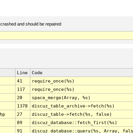
crashed and should be repaired
Line
Code
41
require_once(%s)
117
require_once(%s)
20
space_merge(Array, %s)
1378
discuz_table_archive->fetch(%s)
hp
27
discuz_table->fetch(%s, false)
89
discuz_database::fetch_first(%s)
91
discuz_database::query(%s, Array, fal