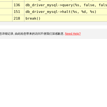
136
db_driver_mysql->query(%s, false, fal
151
db_driver_mysql->halt(%s, %d, %s)
218
break()
详细记录, 由此给您带来的访问不便我们深感歉意.
Need Help?