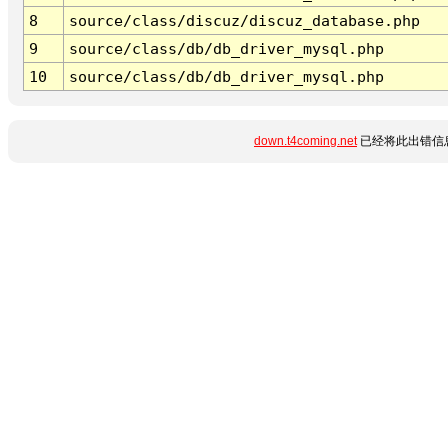
8
source/class/discuz/discuz_database.php
9
source/class/db/db_driver_mysql.php
10
source/class/db/db_driver_mysql.php
down.t4coming.net
已经将此出错信息