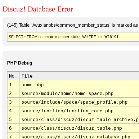
Discuz! Database Error
(145) Table '.\wuxianbbs\common_member_status' is marked as 
SELECT * FROM common_member_status WHERE `uid`='18191'
PHP Debug
No.
File
1
home.php
2
source/module/home/home_space.php
3
source/include/space/space_profile.php
4
source/function/function_core.php
5
source/class/discuz/discuz_table_archive.p
6
source/class/discuz/discuz_table.php
7
source/class/discuz/discuz_database.php