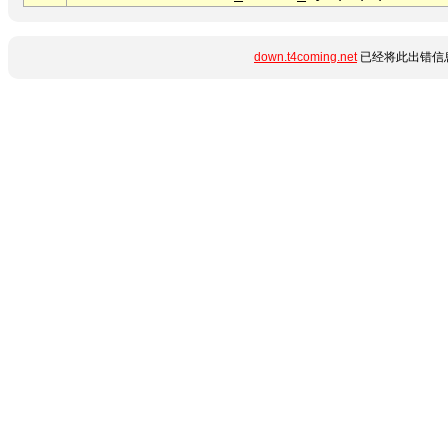
down.t4coming.net
已经将此出错信息