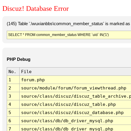
Discuz! Database Error
(145) Table '.\wuxianbbs\common_member_status' is marked as 
SELECT * FROM common_member_status WHERE `uid` IN('1')
PHP Debug
No.
File
1
forum.php
2
source/module/forum/forum_viewthread.php
3
source/class/discuz/discuz_table_archive.
4
source/class/discuz/discuz_table.php
5
source/class/discuz/discuz_database.php
6
source/class/db/db_driver_mysql.php
7
source/class/db/db_driver_mysql.php