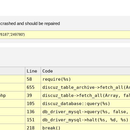
crashed and should be repaired
187','249780')
Line
Code
58
require(%s)
655
discuz_table_archive->fetch_all(A
php
39
discuz_table->fetch_all(Array, fa
105
discuz_database::query(%s)
136
db_driver_mysql->query(%s, false,
151
db_driver_mysql->halt(%s, %d, %s)
218
break()