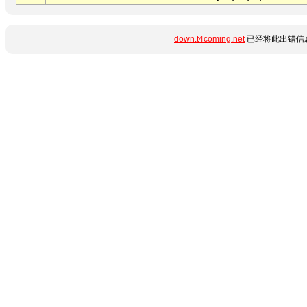
down.t4coming.net
已经将此出错信息