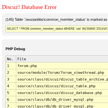
Discuz! Database Error
(145) Table '.\wuxianbbs\common_member_status' is marked as 
SELECT * FROM common_member_status WHERE `uid` IN('30600','251416','6
PHP Debug
No.
File
1
forum.php
2
source/module/forum/forum_viewthread.php
3
source/class/discuz/discuz_table_archive.
4
source/class/discuz/discuz_table.php
5
source/class/discuz/discuz_database.php
6
source/class/db/db_driver_mysql.php
7
source/class/db/db_driver_mysql.php