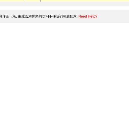
详细记录, 由此给您带来的访问不便我们深感歉意.
Need Help?