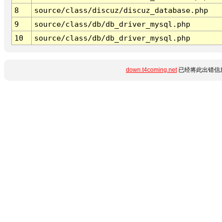
8
source/class/discuz/discuz_database.php
9
source/class/db/db_driver_mysql.php
10
source/class/db/db_driver_mysql.php
down.t4coming.net
已经将此出错信息