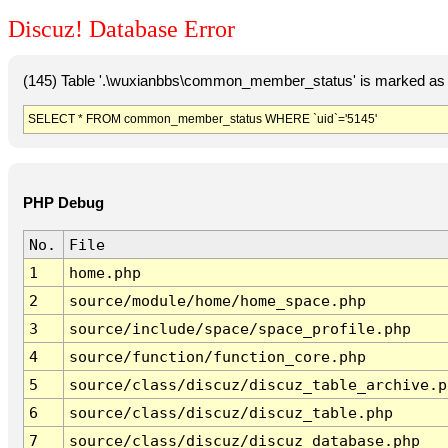
Discuz! Database Error
(145) Table '.\wuxianbbs\common_member_status' is marked as 
SELECT * FROM common_member_status WHERE `uid`='5145'
PHP Debug
No.
File
1
home.php
2
source/module/home/home_space.php
3
source/include/space/space_profile.php
4
source/function/function_core.php
5
source/class/discuz/discuz_table_archive.p
6
source/class/discuz/discuz_table.php
7
source/class/discuz/discuz_database.php