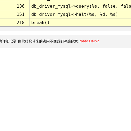
136
db_driver_mysql->query(%s, false, fal
151
db_driver_mysql->halt(%s, %d, %s)
218
break()
详细记录, 由此给您带来的访问不便我们深感歉意.
Need Help?