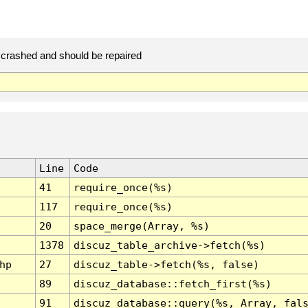
crashed and should be repaired
Line
Code
41
require_once(%s)
117
require_once(%s)
20
space_merge(Array, %s)
1378
discuz_table_archive->fetch(%s)
hp
27
discuz_table->fetch(%s, false)
89
discuz_database::fetch_first(%s)
91
discuz_database::query(%s, Array, fal