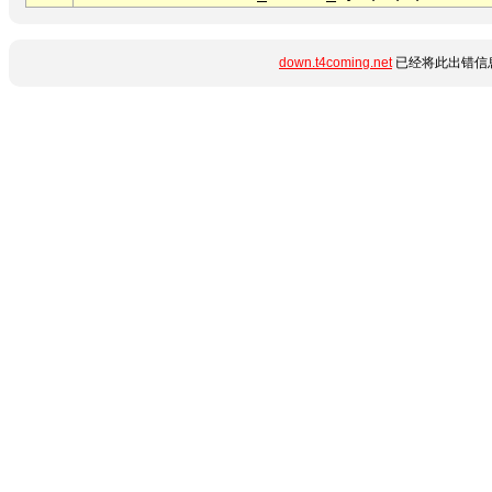
down.t4coming.net
已经将此出错信息