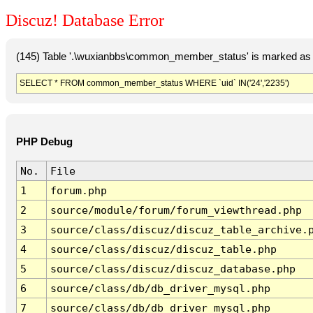
Discuz! Database Error
(145) Table '.\wuxianbbs\common_member_status' is marked as 
SELECT * FROM common_member_status WHERE `uid` IN('24','2235')
PHP Debug
No.
File
1
forum.php
2
source/module/forum/forum_viewthread.php
3
source/class/discuz/discuz_table_archive.
4
source/class/discuz/discuz_table.php
5
source/class/discuz/discuz_database.php
6
source/class/db/db_driver_mysql.php
7
source/class/db/db_driver_mysql.php